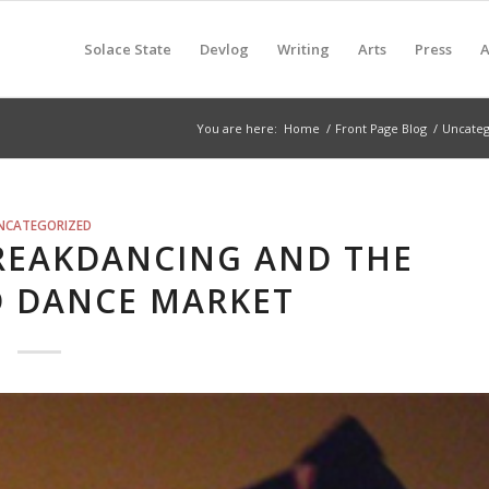
Solace State
Devlog
Writing
Arts
Press
A
You are here:
Home
/
Front Page Blog
/
Uncateg
NCATEGORIZED
BREAKDANCING AND THE
D DANCE MARKET