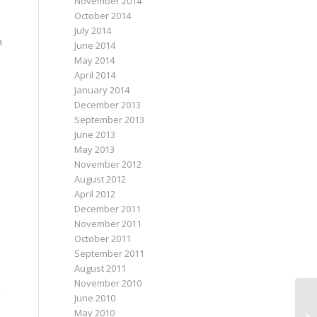
November 2014
October 2014
July 2014
n
June 2014
May 2014
April 2014
January 2014
December 2013
September 2013
June 2013
May 2013
November 2012
August 2012
April 2012
December 2011
November 2011
October 2011
September 2011
August 2011
November 2010
June 2010
May 2010