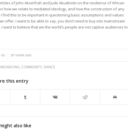
ticles of John Akomfrah and Jude Akudinobi on the resilience of African
on how we relate to mediated ideology, and how the construction of any
 I find this to be important in questioning basic assumptions and values
n offer. I want to be able to say, you don’t need to buy into mainstream
 I want to believe that we the world’s people are not captive audiences to
1-06
BY
TANYA KAN
EAKDANCING
,
COMMUNITY
,
DANCE
re this entry
might also like