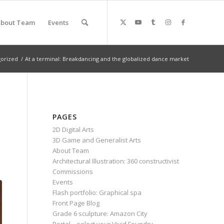
bout Team
Events
orized
/
At a terminal: Breakdancing and the globalized dance market
PAGES
2D Digital Arts
3D Game and Generalist Arts
About Team
Architectural Illustration: 360 constructivist
Commissions
Events
Flash portfolio: Graphical spa
Front Page Blog
Grade 6 sculpture: Amazon City