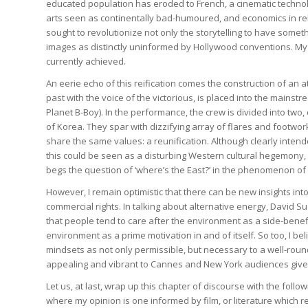
educated population has eroded to French, a cinematic techno
arts seen as continentally bad-humoured, and economics in rel
sought to revolutionize not only the storytelling to have somethi
images as distinctly uninformed by Hollywood conventions. My 
currently achieved.
An eerie echo of this reification comes the construction of an a
past with the voice of the victorious, is placed into the main
Planet B-Boy). In the performance, the crew is divided into two
of Korea. They spar with dizzifying array of flares and footwo
share the same values: a reunification. Although clearly intende
this could be seen as a disturbing Western cultural hegemony, pr
begs the question of ‘where’s the East?’ in the phenomenon of 
However, I remain optimistic that there can be new insights int
commercial rights. In talking about alternative energy, David Suz
that people tend to care after the environment as a side-benefit
environment as a prime motivation in and of itself. So too, I be
mindsets as not only permissible, but necessary to a well-rou
appealing and vibrant to Cannes and New York audiences giv
Let us, at last, wrap up this chapter of discourse with the fo
where my opinion is one informed by film, or literature which rel