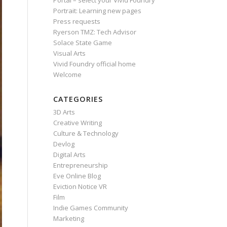
Portal – select your Vivid Foundry
Portrait: Learning new pages
Press requests
Ryerson TMZ: Tech Advisor
Solace State Game
Visual Arts
Vivid Foundry official home
Welcome
CATEGORIES
3D Arts
Creative Writing
Culture & Technology
Devlog
Digital Arts
Entrepreneurship
Eve Online Blog
Eviction Notice VR
Film
Indie Games Community
Marketing