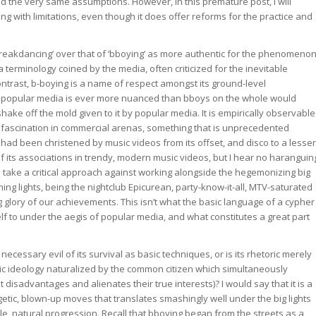
ed the very same assumptions. However, in this premature post, I will
 with limitations, even though it does offer reforms for the practice and
 ‘breakdancing’ over that of ‘bboying’ as more authentic for the phenomeno
a terminology coined by the media, often criticized for the inevitable
contrast, b-boying is a name of respect amongst its ground-level
of popular media is ever more nuanced than bboys on the whole would
 shake off the mold given to it by popular media. It is empirically observable
le fascination in commercial arenas, something that is unprecedented
had been christened by music videos from its offset, and disco to a lesser
of its associations in trendy, modern music videos, but I hear no haranguin
s take a critical approach against working alongside the hegemonizing big
ing lights, being the nightclub Epicurean, party-know-it-all, MTV-saturated
ng glory of our achievements. This isn’t what the basic language of a cypher
elf to under the aegis of popular media, and what constitutes a great part
ecessary evil of its survival as basic techniques, or is its rhetoric merely
monic ideology naturalized by the common citizen which simultaneously
 disadvantages and alienates their true interests)? I would say that it is a
getic, blown-up moves that translates smashingly well under the big lights
le, natural progression. Recall that bboying began from the streets as a