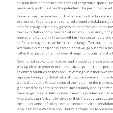
singular development in some forms of competitive sports. Furt
perceivers, and thus it has the potential to be performance art 
However, we preclude too much when we rule that breakdancing
expression. Youth programs centered around breakdancing that 
step far enough if it merely gathers interest from pre-teens t
their expectation of the commercialized cool. Thus, any youth 
energy and transform it into something more sustainable and c
so far as to say that it can be this community effort that lends
alternative is that a trend is a trend and it will go out after 
rather than just another mutation of hegemonic commercial cult
Commercialized culture must be readily made palatable to a lar
play up ideas in order to make attractive a product, thus perpetu
colonized countries as they are just coming out in their own with d
representation, and global cultural flows become ever more st
worried about the Ghettoization of their youth, or the glamor
globalized for export, is therefore immaculately packaged with 
the energetic sexual fetishization. It must be pointed out th
Americans than Africans by virtue of their life opportunities and 
the subservience of colonialism and neocolonialism, breakdanc
language” but a Western one. There’s a fragile line to preserve 