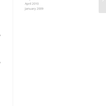
April 2010
January 2009
o
y