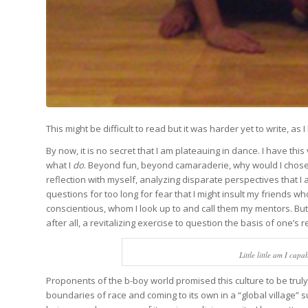
This might be difficult to read but it was harder yet to write,
By now, it is no secret that I am plateauing in dance. I have th
what I
do
. Beyond fun, beyond camaraderie, why would I chose a
reflection with myself, analyzing disparate perspectives that 
questions for too long for fear that I might insult my friends w
conscientious, whom I look up to and call them my mentors. But 
after all, a revitalizing exercise to question the basis of one’s rea
Little little am I cap
Proponents of the b-boy world promised this culture to be truly
boundaries of race and coming to its own in a “global village” 