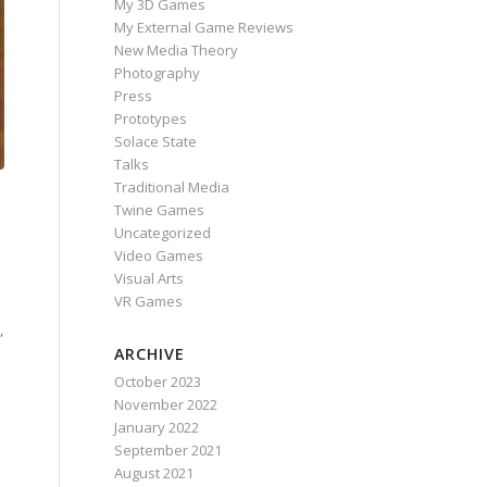
My 3D Games
My External Game Reviews
New Media Theory
Photography
Press
Prototypes
Solace State
Talks
Traditional Media
Twine Games
Uncategorized
Video Games
Visual Arts
VR Games
,
ARCHIVE
October 2023
November 2022
January 2022
September 2021
August 2021