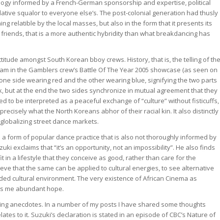
logy informed by a French-German sponsorship and expertise, political
ative squalor to everyone else’s. The post-colonial generation had thusly
ng relatible by the local masses, but also in the form that it presents its
friends, that is a more authentic hybridity than what breakdancing has
ttitude amongst South Korean bboy crews. History, that is, the telling of th
stream in the Gamblers crew’s Battle Of The Year 2005 showcase (as seen on
, one side wearing red and the other wearing blue, signifying the two parts
rk, but at the end the two sides synchronize in mutual agreement that they
d to be interpreted as a peaceful exchange of “culture” without fisticuffs,
ecisely what the North Koreans abhor of their racial kin. It also distinctly
globalizing street dance markets.
o a form of popular dance practice that is also not thoroughly informed by
uki exclaims that “it’s an opportunity, not an impossibility”. He also finds
 in a lifestyle that they conceive as good, rather than care for the
lieve that the same can be applied to cultural energies, to see alternative
nded cultural environment. The very existence of African Cinema as
es me abundant hope.
llowing anecdotes. In a number of my posts I have shared some thoughts
ates to it. Suzuki’s declaration is stated in an episode of CBC’s Nature of