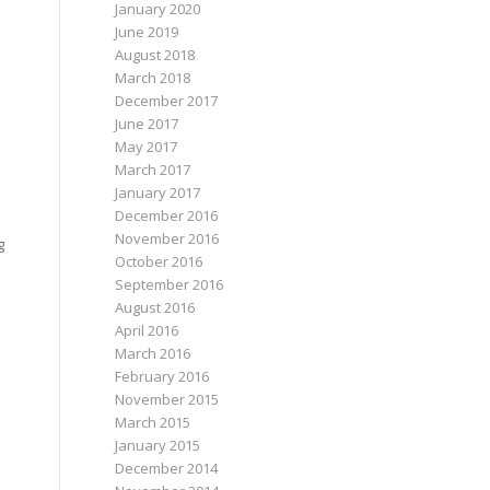
January 2020
June 2019
August 2018
March 2018
n
December 2017
June 2017
May 2017
March 2017
January 2017
December 2016
November 2016
g
October 2016
September 2016
August 2016
April 2016
March 2016
February 2016
November 2015
March 2015
January 2015
December 2014