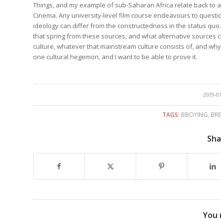
Things, and my example of sub-Saharan Africa relate back to ar
Cinema. Any university-level film course endeavours to questi
ideology can differ from the constructedness in the status quo.
that spring from these sources, and what alternative sources ca
culture, whatever that mainstream culture consists of, and why.
one cultural hegemon, and I want to be able to prove it.
/
2009-0
TAGS:
BBOYING
,
BR
Sha
You 