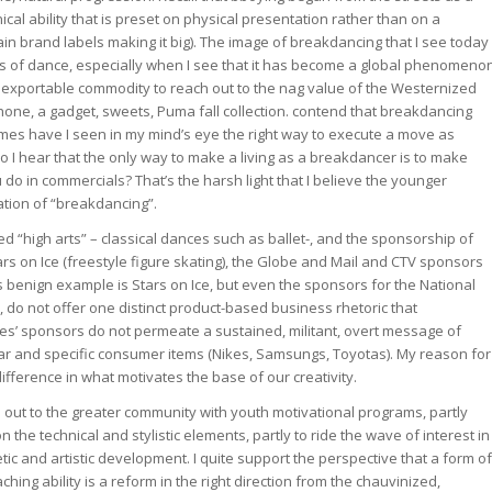
ical ability that is preset on physical presentation rather than on a
in brand labels making it big). The image of breakdancing that I see today
of dance, especially when I see that it has become a global phenomeno
n exportable commodity to reach out to the nag value of the Westernized
phone, a gadget, sweets, Puma fall collection. contend that breakdancing
times have I seen in my mind’s eye the right way to execute a move as
I hear that the only way to make a living as a breakdancer is to make
do in commercials? That’s the harsh light that I believe the younger
ation of “breakdancing”.
d “high arts” – classical dances such as ballet-, and the sponsorship of
s on Ice (freestyle figure skating), the Globe and Mail and CTV sponsors
s benign example is Stars on Ice, but even the sponsors for the National
 do not offer one distinct product-based business rhetoric that
les’ sponsors do not permeate a sustained, militant, overt message of
ar and specific consumer items (Nikes, Samsungs, Toyotas). My reason for
difference in what motivates the base of our creativity.
 out to the greater community with youth motivational programs, partly
the technical and stylistic elements, partly to ride the wave of interest in
tic and artistic development. I quite support the perspective that a form of
ng ability is a reform in the right direction from the chauvinized,