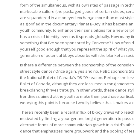
form of the simultaneous, with its own rites of passage in techn
marketable culture (the packaged goods of certain shoes, certa
are squandered in a moneyed exchange more than most styles 
as glorified in the documentary Planet B-Boy. It has become a
youth community, to enhance their sensibilities for a new cell
has a crisis of identity even as it spreads globally. How many 
something that I’ve seen sponsored by Converse? How often do 
yourself good enough that you represent the spirit of what you 
generation of potential bboys absorbs with the blanket associ
Is there a difference between the sponsorship of the considere
street style dance? Once again, yes and no. HSBC sponsors Star
the National Ballet of Canada’s ’08-’09 season. Perhaps the les
Ballet of Canada, although they are local media conglomerates,
breakdancing thrives through. In other words, these dance sty
trendiness aimed at the youth to make them purchase particul
wearying this point is because I wholly believe that it makes a 
There’s recently been a recent influx of b-boy crews who reach
motivated by finding a younger and bright generation to pass on 
alternate forms of more communitarian growth in a child’s athle
dance that emphasizes more groupwork and the pooling of teachi