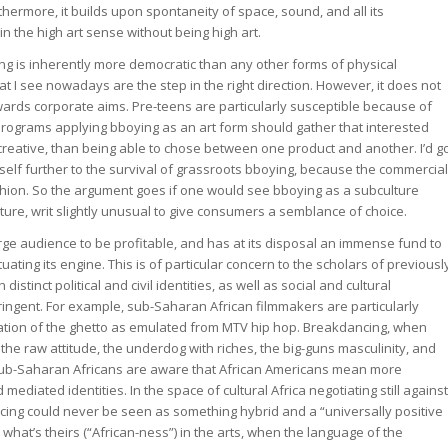
hermore, it builds upon spontaneity of space, sound, and all its
in the high art sense without being high art.
 is inherently more democratic than any other forms of physical
I see nowadays are the step in the right direction. However, it does not
owards corporate aims. Pre-teens are particularly susceptible because of
programs applying bboying as an art form should gather that interested
reative, than being able to chose between one product and another. I’d g
 itself further to the survival of grassroots bboying, because the commercial
a fashion. So the argument goes if one would see bboying as a subculture
ure, writ slightly unusual to give consumers a semblance of choice.
ge audience to be profitable, and has at its disposal an immense fund to
ating its engine. This is of particular concern to the scholars of previousl
istinct political and civil identities, as well as social and cultural
ringent. For example, sub-Saharan African filmmakers are particularly
ization of the ghetto as emulated from MTV hip hop. Breakdancing, when
the raw attitude, the underdog with riches, the big-guns masculinity, and
at sub-Saharan Africans are aware that African Americans mean more
mediated identities. In the space of cultural Africa negotiating still against
ing could never be seen as something hybrid and a “universally positive
what’s theirs (“African-ness”) in the arts, when the language of the