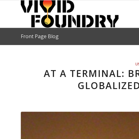
Front Page Blog
U
AT A TERMINAL: 
GLOBALIZE