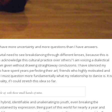
 as I have more uncertainty and more questions than I have answers.
is vital need to see breakdancing through different lenses, because this is
cknowledge this cultural practice over others? I am voicing a dialectical
I am given without drawing straightaway conclusions. I have silenced my
ho have spent years perfecting their art; friends who highly motivated and
I must question more fundamentally what my relationship to dance is. It is
lity, if I could stretch this idea so far.
able of, with these small hands of mine.
 hybrid, identifiable and unalienating to youth, even breaking the
sustained by expression. Being part of this world for nearly a year and