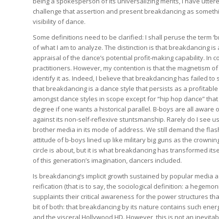
being a spokesperson of its universalizing merits, I have utter
challenge that assertion and present breakdancing as something
visibility of dance.
Some definitions need to be clarified: I shall peruse the term
of what I am to analyze. The distinction is that breakdancing is 
appraisal of the dance’s potential profit-making capability. In 
practitioners. However, my contention is that the magnetism 
identify it as. Indeed, I believe that breakdancing has failed to
that breakdancing is a dance style that persists as a profitab
amongst dance styles in scope except for “hip hop dance” that 
degree if one wants a historical parallel. B-boys are all aware 
against its non-self-reflexive stuntsmanship. Rarely do I see u
brother media in its mode of address. We still demand the flash
attitude of b-boys lined up like military big guns as the crowni
circle is about, but it is what breakdancing has transformed its
of this generation’s imagination, dancers included.
Is breakdancing’s implicit growth sustained by popular media a n
reification (that is to say, the sociological definition: a hege
supplaints their critical awareness for the power structures that
bit of both: that breakdancing by its nature contains such ener
and the visceral Hollywood HD. However, this is not an inevitab