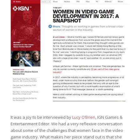
It was a joy to be interviewed by
Lucy O’Brien
, IGN Games &
Entertainment Editor. We had a very reflexive conversation
about some of the challenges that women face in the video
game industry. What makes her piece stand out is that she