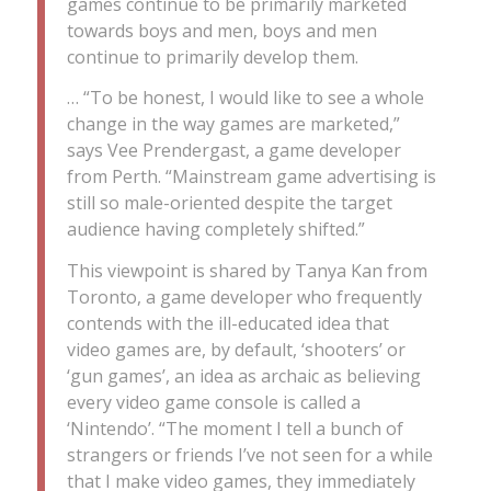
games continue to be primarily marketed
towards boys and men, boys and men
continue to primarily develop them.
… “To be honest, I would like to see a whole
change in the way games are marketed,”
says Vee Prendergast, a game developer
from Perth. “Mainstream game advertising is
still so male-oriented despite the target
audience having completely shifted.”
This viewpoint is shared by Tanya Kan from
Toronto, a game developer who frequently
contends with the ill-educated idea that
video games are, by default, ‘shooters’ or
‘gun games’, an idea as archaic as believing
every video game console is called a
‘Nintendo’. “The moment I tell a bunch of
strangers or friends I’ve not seen for a while
that I make video games, they immediately