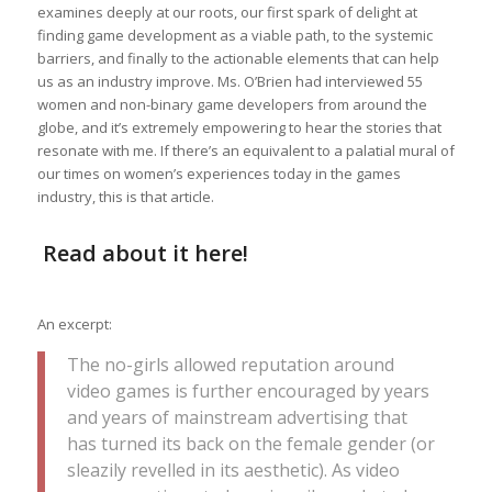
examines deeply at our roots, our first spark of delight at
finding game development as a viable path, to the systemic
barriers, and finally to the actionable elements that can help
us as an industry improve. Ms. O’Brien had interviewed 55
women and non-binary game developers from around the
globe, and it’s extremely empowering to hear the stories that
resonate with me. If there’s an equivalent to a palatial mural of
our times on women’s experiences today in the games
industry, this is that article.
Read about it
here
!
An excerpt:
The no-girls allowed reputation around
video games is further encouraged by years
and years of mainstream advertising that
has turned its back on the female gender (or
sleazily revelled in its aesthetic). As video