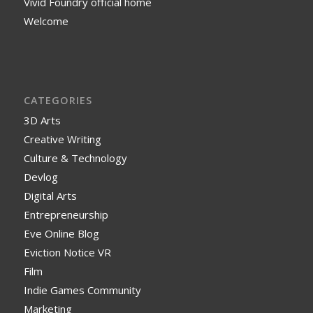
Vivid Foundry official home
Welcome
CATEGORIES
3D Arts
Creative Writing
Culture & Technology
Devlog
Digital Arts
Entrepreneurship
Eve Online Blog
Eviction Notice VR
Film
Indie Games Community
Marketing