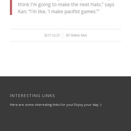
think I’m going to make the next Halo,” says
Kan. “I’m like, ‘I make pacifist games.’”
/
2017-12-27
BY
TANYA KAN
INTERESTING LINKS
Here are some interesting links for you! Enjoy your stay :)