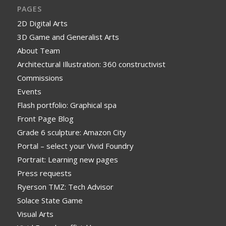
PAGES
2D Digital Arts
3D Game and Generalist Arts
About Team
Architectural Illustration: 360 constructivist
Commissions
Events
Flash portfolio: Graphical spa
Front Page Blog
Grade 6 sculpture: Amazon City
Portal – select your Vivid Foundry
Portrait: Learning new pages
Press requests
Ryerson TMZ: Tech Advisor
Solace State Game
Visual Arts