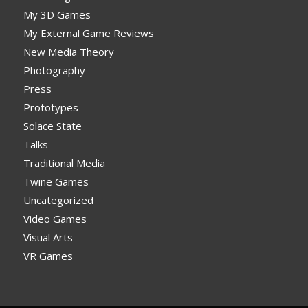
My 3D Games
My External Game Reviews
New Media Theory
Photography
Press
Prototypes
Solace State
Talks
Traditional Media
Twine Games
Uncategorized
Video Games
Visual Arts
VR Games