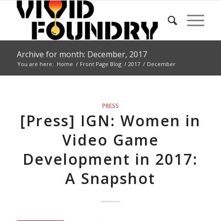
Archive for month: December, 2017
You are here:
Home
/
Front Page Blog
/
2017
/
December
PRESS
[Press] IGN: Women in
Video Game
Development in 2017:
A Snapshot