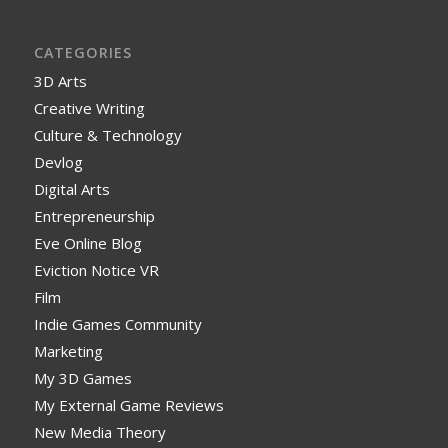
CATEGORIES
3D Arts
Creative Writing
Culture & Technology
Devlog
Digital Arts
Entrepreneurship
Eve Online Blog
Eviction Notice VR
Film
Indie Games Community
Marketing
My 3D Games
My External Game Reviews
New Media Theory