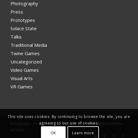
Photography
Press
Prototypes
Solace State
Talks
Traditional Media
Twine Games
Uncategorized
Video Games
Visual Arts
VR Games
This site uses cookies. By continuing to browse the site, you are
agreeing to our use of cookies.
© Copyright - Vivid Foundry & Tanya Kan -
Enfold WordPress Theme
by Kriesi
OK
Learn more