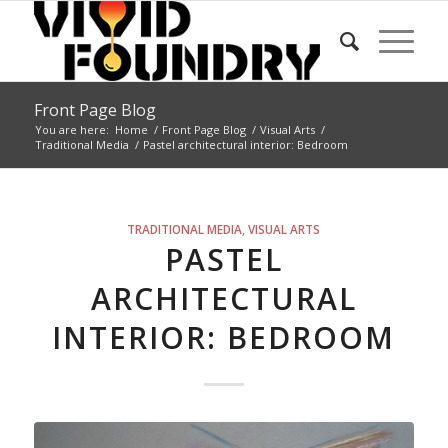
Front Page Blog
You are here:
Home
/
Front Page Blog
/
Visual Arts
/
Traditional Media
/
Pastel architectural interior: Bedroom
TRADITIONAL MEDIA
,
VISUAL ARTS
PASTEL
ARCHITECTURAL
INTERIOR: BEDROOM