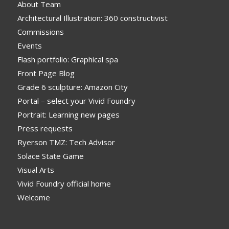
About Team
Architectural Illustration: 360 constructivist
Commissions
Events
Flash portfolio: Graphical spa
Front Page Blog
Grade 6 sculpture: Amazon City
Portal – select your Vivid Foundry
Portrait: Learning new pages
Press requests
Ryerson TMZ: Tech Advisor
Solace State Game
Visual Arts
Vivid Foundry official home
Welcome