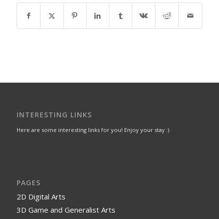
INTERESTING LINKS
Here are some interesting links for you! Enjoy your stay :)
PAGES
2D Digital Arts
3D Game and Generalist Arts