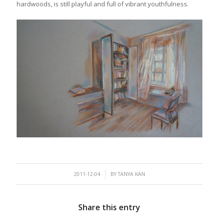
hardwoods, is still playful and full of vibrant youthfulness.
/
2011-12-04
BY
TANYA KAN
Share this entry