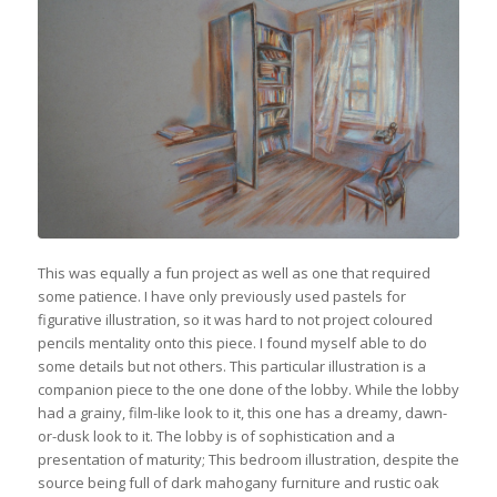
This was equally a fun project as well as one that required
some patience. I have only previously used pastels for
figurative illustration, so it was hard to not project coloured
pencils mentality onto this piece. I found myself able to do
some details but not others. This particular illustration is a
companion piece to the one done of the lobby. While the lobby
had a grainy, film-like look to it, this one has a dreamy, dawn-
or-dusk look to it. The lobby is of sophistication and a
presentation of maturity; This bedroom illustration, despite the
source being full of dark mahogany furniture and rustic oak