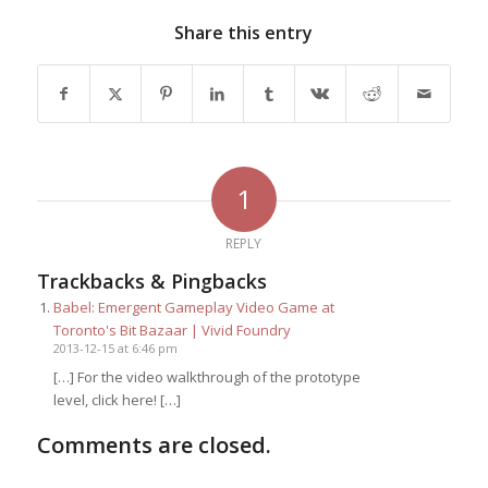
Share this entry
1
REPLY
Trackbacks & Pingbacks
Babel: Emergent Gameplay Video Game at
Toronto's Bit Bazaar | Vivid Foundry
2013-12-15 at 6:46 pm
[…] For the video walkthrough of the prototype
level, click here! […]
Comments are closed.