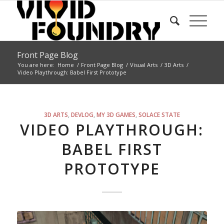
Front Page Blog
You are here:
Home
/
Front Page Blog
/
Visual Arts
/
3D Arts
/
Video Playthrough: Babel First Prototype
says:
3D ARTS
,
DEVLOG
,
MY 3D GAMES
,
SOLACE STATE
VIDEO PLAYTHROUGH:
BABEL FIRST
PROTOTYPE