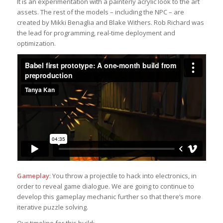
It is an experimentation with a painterly acrylic look to the art
assets. The rest of the models – including the NPC – are
created by Mikki Benaglia and Blake Withers. Rob Richard was
the lead for programming, real-time deployment and
optimization.
Gameplay
: You throw a projectile to hack into electronics, in
order to reveal game dialogue. We are going to continue to
develop this gameplay mechanic further so that there’s more
iterative puzzle solving.