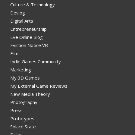
Culture & Technology
Devlog
Digital Arts
Entrepreneurship
Eve Online Blog
Eviction Notice VR
Film
Indie Games Community
Marketing
My 3D Games
My External Game Reviews
New Media Theory
Photography
Press
Prototypes
Solace State
Talks