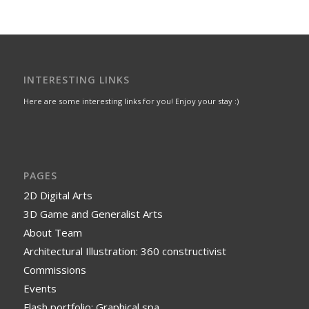
INTERESTING LINKS
Here are some interesting links for you! Enjoy your stay :)
PAGES
2D Digital Arts
3D Game and Generalist Arts
About Team
Architectural Illustration: 360 constructivist
Commissions
Events
Flash portfolio: Graphical spa