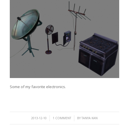
Some of my favorite electronics.
/
/
2013-12-10
1 COMMENT
BY
TANYA KAN