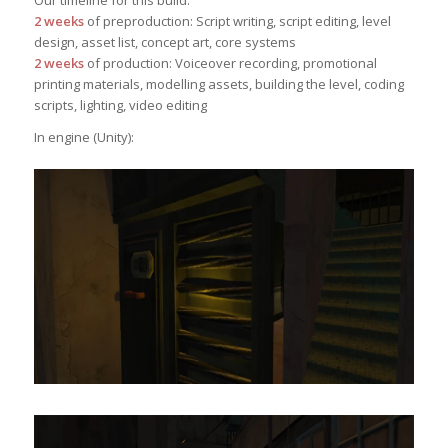
Our timeline for this build:
2 weeks
of preproduction: Script writing, script editing, level
design, asset list, concept art, core systems
2 weeks
of production: Voiceover recording, promotional
printing materials, modelling assets, building the level, coding
scripts, lighting, video editing
In engine (Unity):