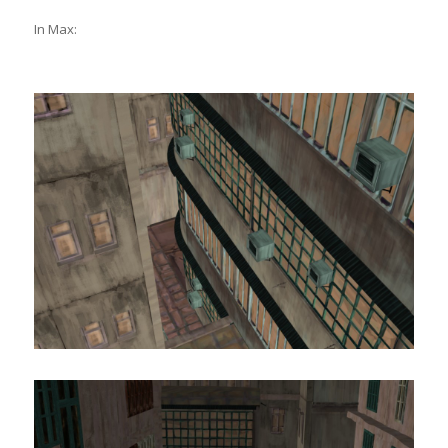
In Max: