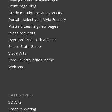
Front Page Blog
Grade 6 sculpture: Amazon City
Portal – select your Vivid Foundry
Portrait: Learning new pages
Press requests
Ryerson TMZ: Tech Advisor
Solace State Game
Visual Arts
Vivid Foundry official home
Welcome
CATEGORIES
3D Arts
Creative Writing