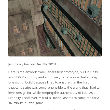
Just newly built on Dec 7th, 2013!
Here is the artwork from Babel’s first prototype, built in Unity
and 3DS Max. Story and art driven, Babel was a challenging
one month build because I had to ensure that the first
chapter’s script was comprehensible to the world that I had to
level design for, while keeping the authenticity of East Asian
urbanity. I had over 75% of all model assets to complete for a
six-minute puzzle game.