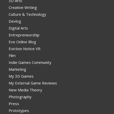
3D Arts
Creative Writing
Culture & Technology
Devlog
Digital Arts
Entrepreneurship
Eve Online Blog
Eviction Notice VR
Film
Indie Games Community
Marketing
My 3D Games
My External Game Reviews
New Media Theory
Photography
Press
Prototypes