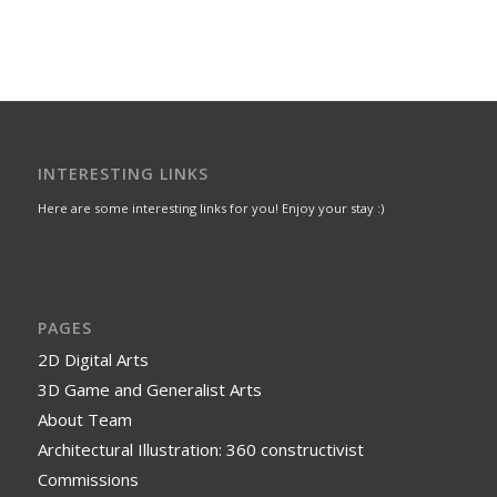
INTERESTING LINKS
Here are some interesting links for you! Enjoy your stay :)
PAGES
2D Digital Arts
3D Game and Generalist Arts
About Team
Architectural Illustration: 360 constructivist
Commissions