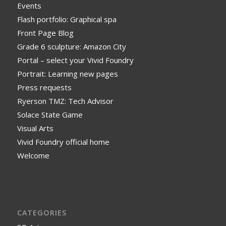
Events
Flash portfolio: Graphical spa
Front Page Blog
Grade 6 sculpture: Amazon City
Portal – select your Vivid Foundry
Portrait: Learning new pages
Press requests
Ryerson TMZ: Tech Advisor
Solace State Game
Visual Arts
Vivid Foundry official home
Welcome
CATEGORIES