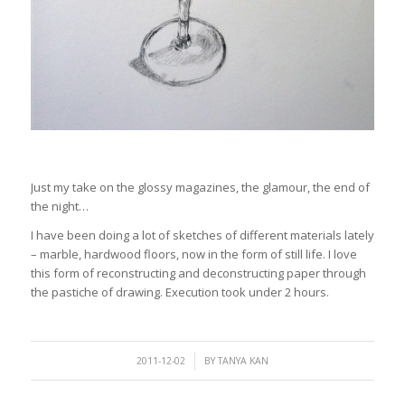
Just my take on the glossy magazines, the glamour, the end of
the night…
I have been doing a lot of sketches of different materials lately
– marble, hardwood floors, now in the form of still life. I love
this form of reconstructing and deconstructing paper through
the pastiche of drawing. Execution took under 2 hours.
/
2011-12-02
BY
TANYA KAN