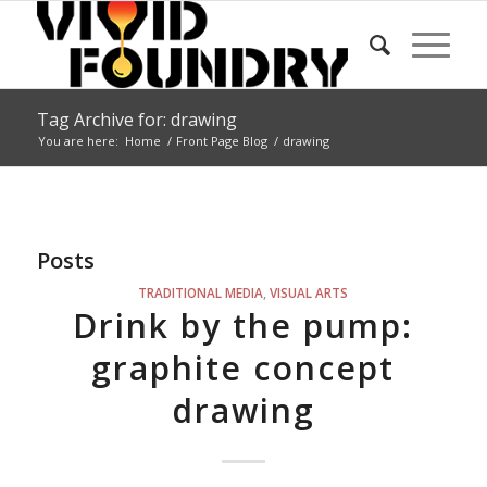
Tag Archive for: drawing
You are here:
Home
/
Front Page Blog
/
drawing
Posts
TRADITIONAL MEDIA
,
VISUAL ARTS
Drink by the pump:
graphite concept
drawing