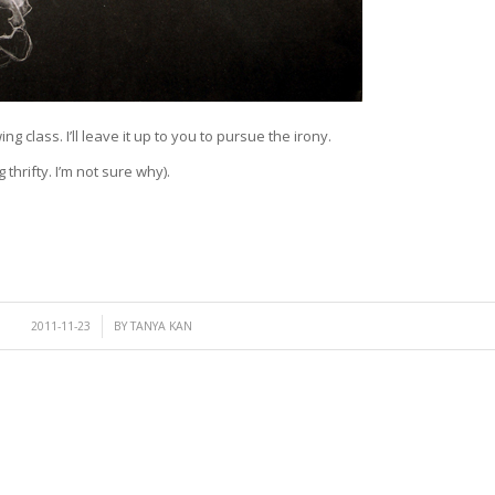
ng class. I’ll leave it up to you to pursue the irony.
thrifty. I’m not sure why).
/
2011-11-23
BY
TANYA KAN