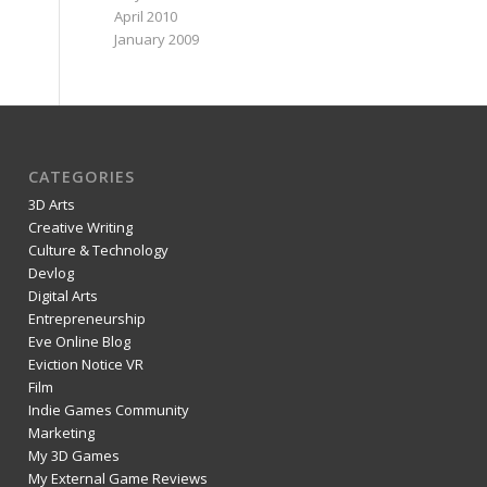
April 2010
January 2009
CATEGORIES
3D Arts
Creative Writing
Culture & Technology
Devlog
Digital Arts
Entrepreneurship
Eve Online Blog
Eviction Notice VR
Film
Indie Games Community
Marketing
My 3D Games
My External Game Reviews