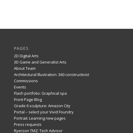
PAGES
2D Digital Arts
3D Game and Generalist Arts
About Team
Architectural Illustration: 360 constructivist
Commissions
Events
Flash portfolio: Graphical spa
Front Page Blog
Grade 6 sculpture: Amazon City
Portal – select your Vivid Foundry
Portrait: Learning new pages
Press requests
Ryerson TMZ: Tech Advisor