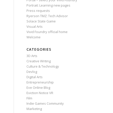
Portal – select your Vivid Foundry
Portrait: Learning new pages
Press requests
Ryerson TMZ: Tech Advisor
Solace State Game
Visual Arts
Vivid Foundry official home
Welcome
CATEGORIES
3D Arts
Creative Writing
Culture & Technology
Devlog
Digital Arts
Entrepreneurship
Eve Online Blog
Eviction Notice VR
Film
Indie Games Community
Marketing