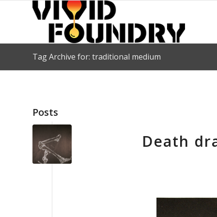
Tag Archive for: traditional medium
Posts
Death dra