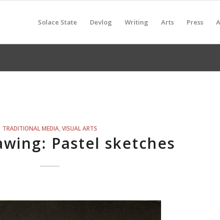
Solace State
Devlog
Writing
Arts
Press
A
TRADITIONAL MEDIA
,
VISUAL ARTS
wing: Pastel sketches