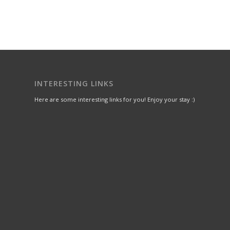
INTERESTING LINKS
Here are some interesting links for you! Enjoy your stay :)