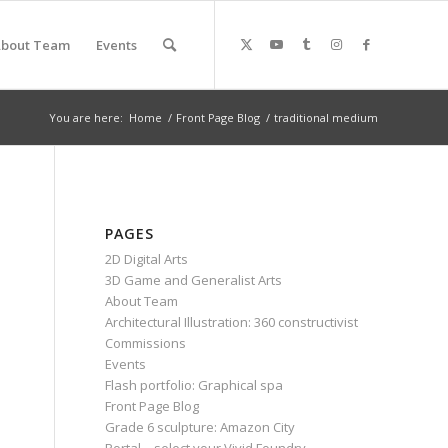
bout Team
Events
You are here:
Home
/
Front Page Blog
/
traditional medium
PAGES
2D Digital Arts
3D Game and Generalist Arts
About Team
Architectural Illustration: 360 constructivist
Commissions
Events
Flash portfolio: Graphical spa
Front Page Blog
Grade 6 sculpture: Amazon City