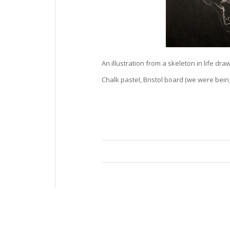
An illustration from a skeleton in life drawi
Chalk pastel, Bristol board (we were being 