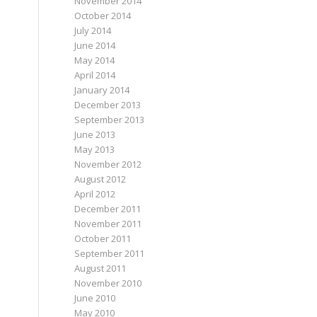
November 2014
October 2014
July 2014
June 2014
May 2014
April 2014
January 2014
December 2013
September 2013
June 2013
May 2013
November 2012
August 2012
April 2012
December 2011
November 2011
October 2011
September 2011
August 2011
November 2010
June 2010
May 2010