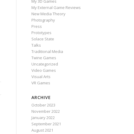
My 3D Games
My External Game Reviews
New Media Theory
Photography
Press
Prototypes
Solace State
Talks
Traditional Media
Twine Games
Uncategorized
Video Games
Visual Arts
VR Games
ARCHIVE
October 2023
November 2022
January 2022
September 2021
August 2021