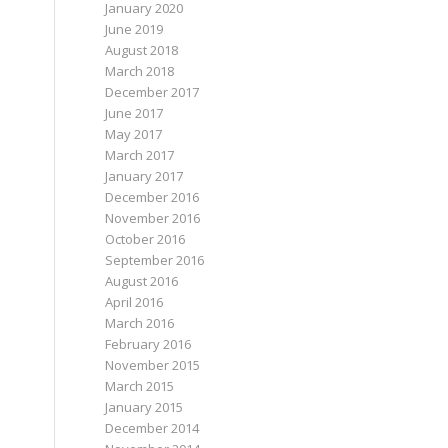
January 2020
June 2019
August 2018
March 2018
December 2017
June 2017
May 2017
March 2017
January 2017
December 2016
November 2016
October 2016
September 2016
August 2016
April 2016
March 2016
February 2016
November 2015
March 2015
January 2015
December 2014